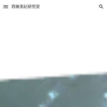
西條美紀研究室
Skip to main content
Skip to navigation